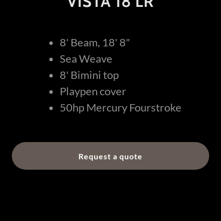
VISTA 18 LR
8' Beam, 18' 8"
Sea Weave
8' Bimini top
Playpen cover
50hp Mercury Fourstroke
Request a quote