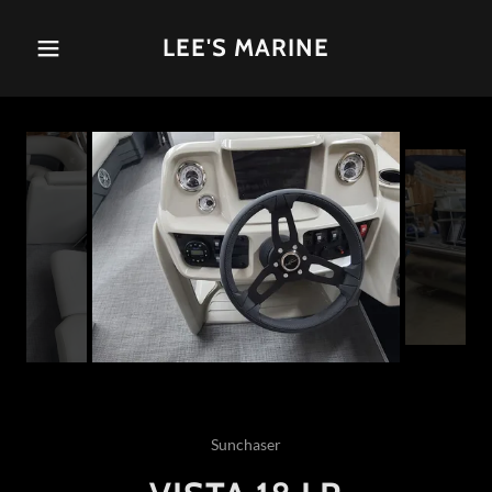
LEE'S MARINE
Sunchaser